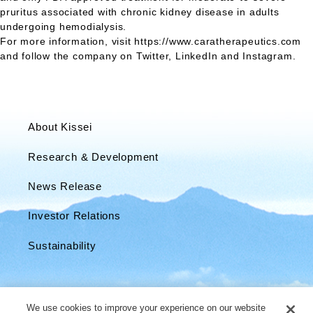
pruritus associated with chronic kidney disease in adults
undergoing hemodialysis.
For more information, visit https://www.caratherapeutics.com
and follow the company on Twitter, LinkedIn and Instagram.
About Kissei
Research & Development
News Release
Investor Relations
Sustainability
We use cookies to improve your experience on our website