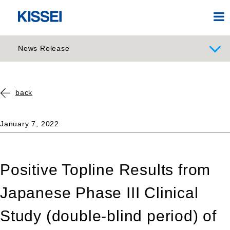
News Release
back
January 7, 2022
Positive Topline Results from
Japanese Phase III Clinical
Study (double-blind period) of