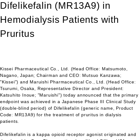
Difelikefalin (MR13A9) in
Hemodialysis Patients with
Pruritus
Kissei Pharmaceutical Co., Ltd. (Head Office: Matsumoto,
Nagano, Japan; Chairman and CEO: Mutsuo Kanzawa;
"Kissei") and Maruishi Pharmaceutical Co., Ltd. (Head Office:
Tsurumi, Osaka, Representative Director and President:
Katsuhito Inoue; "Maruishi") today announced that the primary
endpoint was achieved in a Japanese Phase III Clinical Study
(double-blind period) of Difelikefalin (generic name, Product
Code: MR13A9) for the treatment of pruritus in dialysis
patients.
Difelikefalin is a kappa opioid receptor agonist originated and