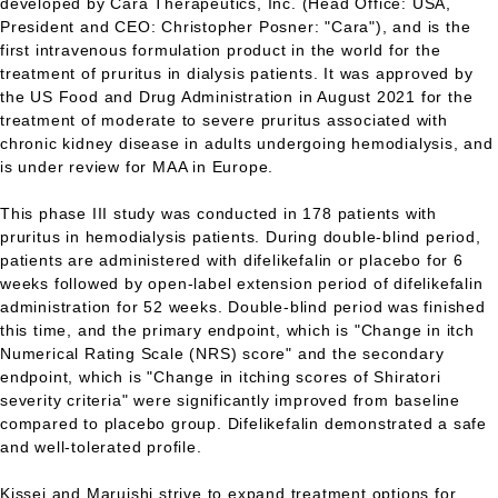
developed by Cara Therapeutics, Inc. (Head Office: USA,
President and CEO: Christopher Posner: "Cara"), and is the
first intravenous formulation product in the world for the
treatment of pruritus in dialysis patients. It was approved by
the US Food and Drug Administration in August 2021 for the
treatment of moderate to severe pruritus associated with
chronic kidney disease in adults undergoing hemodialysis, and
is under review for MAA in Europe.
This phase III study was conducted in 178 patients with
pruritus in hemodialysis patients. During double-blind period,
patients are administered with difelikefalin or placebo for 6
weeks followed by open-label extension period of difelikefalin
administration for 52 weeks. Double-blind period was finished
this time, and the primary endpoint, which is "Change in itch
Numerical Rating Scale (NRS) score" and the secondary
endpoint, which is "Change in itching scores of Shiratori
severity criteria" were significantly improved from baseline
compared to placebo group. Difelikefalin demonstrated a safe
and well-tolerated profile.
Kissei and Maruishi strive to expand treatment options for