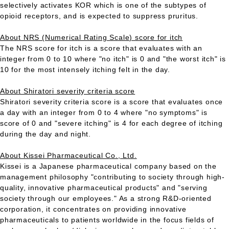
selectively activates KOR which is one of the subtypes of
opioid receptors, and is expected to suppress pruritus.
About NRS (Numerical Rating Scale) score for itch
The NRS score for itch is a score that evaluates with an
integer from 0 to 10 where "no itch" is 0 and "the worst itch" is
10 for the most intensely itching felt in the day.
About Shiratori severity criteria score
Shiratori severity criteria score is a score that evaluates once
a day with an integer from 0 to 4 where "no symptoms" is
score of 0 and "severe itching" is 4 for each degree of itching
during the day and night.
About Kissei Pharmaceutical Co., Ltd.
Kissei is a Japanese pharmaceutical company based on the
management philosophy "contributing to society through high-
quality, innovative pharmaceutical products" and "serving
society through our employees." As a strong R&D-oriented
corporation, it concentrates on providing innovative
pharmaceuticals to patients worldwide in the focus fields of