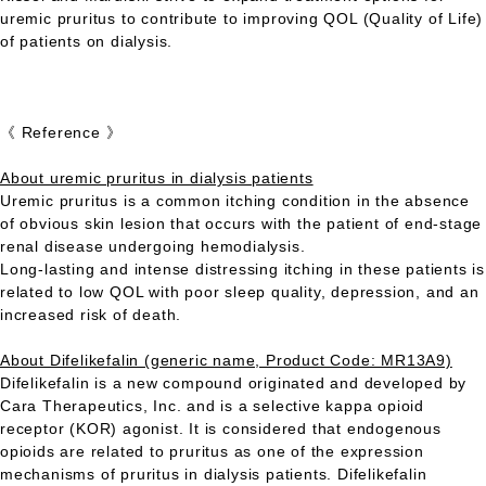
uremic pruritus to contribute to improving QOL (Quality of Life)
of patients on dialysis.
《 Reference 》
About uremic pruritus in dialysis patients
Uremic pruritus is a common itching condition in the absence
of obvious skin lesion that occurs with the patient of end-stage
renal disease undergoing hemodialysis.
Long-lasting and intense distressing itching in these patients is
related to low QOL with poor sleep quality, depression, and an
increased risk of death.
About Difelikefalin (generic name, Product Code: MR13A9)
Difelikefalin is a new compound originated and developed by
Cara Therapeutics, Inc. and is a selective kappa opioid
receptor (KOR) agonist. It is considered that endogenous
opioids are related to pruritus as one of the expression
mechanisms of pruritus in dialysis patients. Difelikefalin