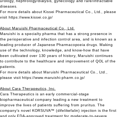
urology, nephrology/dialysis, gynecology and rare/intractable
diseases.
For more details about Kissei Pharmaceutical Co., Ltd., please
visit https://www.kissei.co.jp/
About Maruishi Pharmaceutical Co., Ltd.
Maruishi is a specialty pharma that has a strong presence in
the perioperative and infection control area, and is known as a
leading producer of Japanese Pharmacopoeia drugs. Making
use of the technology, knowledge, and know-how that have
been cultivated over 130 years of history, Maruishi continues
to contribute to the healthcare and improvement of QOL of the
patients.
For more details about Maruishi Pharmaceutical Co., Ltd.,
please visit https://www.maruishi-pharm.co.jp/
About Cara Therapeutics, Inc.
Cara Therapeutics is an early commercial-stage
biopharmaceutical company leading a new treatment to
improve the lives of patients suffering from pruritus. The
company's novel KORSUVA™ (difelikefalin) injection is the first
and only FDA-approved treatment for moderate-to-severe