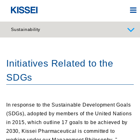
Sustainability
Initiatives Related to the
SDGs
In response to the Sustainable Development Goals
(SDGs), adopted by members of the United Nations
in 2015, which outline 17 goals to be achieved by
2030, Kissei Pharmaceutical is committed to
working under our Management Philosophy, "