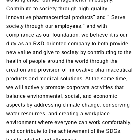
Contribute to society through high-quality,
innovative pharmaceutical products" and " Serve
society through our employees," and with
compliance as our foundation, we believe it is our
duty as an R&D-oriented company to both provide
new value and give to society by contributing to the
health of people around the world through the
creation and provision of innovative pharmaceutical
products and medical solutions. At the same time,
we will actively promote corporate activities that
balance environmental, social, and economic
aspects by addressing climate change, conserving
water resources, and creating a workplace
environment where everyone can work comfortably,
and contribute to the achievement of the SDGs,
health-related and otherwise.