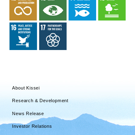
About Kissei
Research & Development
News Release
Investor Relations