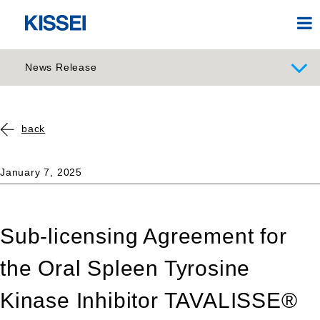
News Release
back
January 7, 2025
Sub-licensing Agreement for
the Oral Spleen Tyrosine
Kinase Inhibitor TAVALISSE®