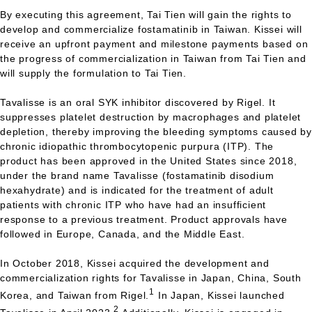
By executing this agreement, Tai Tien will gain the rights to
develop and commercialize fostamatinib in Taiwan. Kissei will
receive an upfront payment and milestone payments based on
the progress of commercialization in Taiwan from Tai Tien and
will supply the formulation to Tai Tien.
Tavalisse is an oral
SYK
inhibitor discovered by Rigel. It
suppresses platelet destruction by macrophages and platelet
depletion, thereby improving the bleeding symptoms caused by
chronic idiopathic thrombocytopenic purpura (ITP). The
product has been approved in the United States since 2018,
under the brand name Tavalisse (fostamatinib disodium
hexahydrate) and is indicated for the treatment of adult
patients with chronic
ITP
who have had an insufficient
response to a previous treatment. Product approvals have
followed in Europe, Canada, and the Middle East.
In October 2018, Kissei acquired the development and
commercialization rights for Tavalisse in Japan, China, South
1
Korea, and Taiwan from Rigel.
In Japan, Kissei launched
2