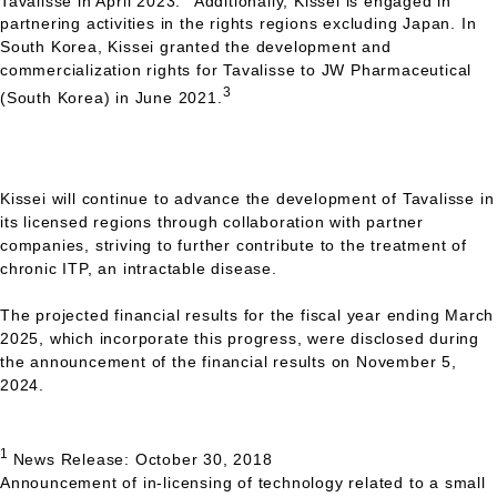
Tavalisse in April 2023.
Additionally, Kissei is engaged in
partnering activities in the rights regions excluding Japan. In
South Korea, Kissei granted the development and
commercialization rights for Tavalisse to JW Pharmaceutical
3
(South Korea) in June 2021.
Kissei will continue to advance the development of Tavalisse in
its licensed regions through collaboration with partner
companies, striving to further contribute to the treatment of
chronic
ITP,
an intractable disease.
The projected financial results for the fiscal year ending March
2025, which incorporate this progress, were disclosed during
the announcement of the financial results on November 5,
2024.
1
News Release: October 30, 2018
Announcement of in-licensing of technology related to a small