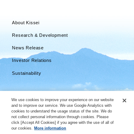
About Kissei
Research & Development
News Release
Investor Relations
Sustainability
We use cookies to improve your experience on our website
and to improve our service. We use Google Analytics with
cookies to understand the usage status of the site. We do
not collect personal information through cookies. Please
click [Accept All Cookies] if you agree with the use of all of
our cookies.
More information