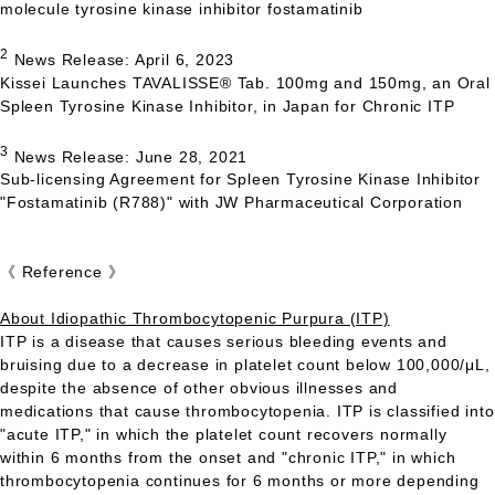
molecule tyrosine kinase inhibitor fostamatinib
2
News Release: April 6, 2023
Kissei Launches
TAVALISSE
® Tab. 100mg and 150mg, an Oral
Spleen Tyrosine Kinase Inhibitor, in Japan for Chronic
ITP
3
News Release: June 28, 2021
Sub-licensing Agreement for Spleen Tyrosine Kinase Inhibitor
"Fostamatinib (R788)" with JW Pharmaceutical Corporation
《 Reference 》
About Idiopathic Thrombocytopenic Purpura (ITP)
ITP
is a disease that causes serious bleeding events and
bruising due to a decrease in platelet count below 100,000/μL,
despite the absence of other obvious illnesses and
medications that cause thrombocytopenia.
ITP
is classified into
"acute
ITP,
" in which the platelet count recovers normally
within 6 months from the onset and "chronic
ITP,
" in which
thrombocytopenia continues for 6 months or more depending