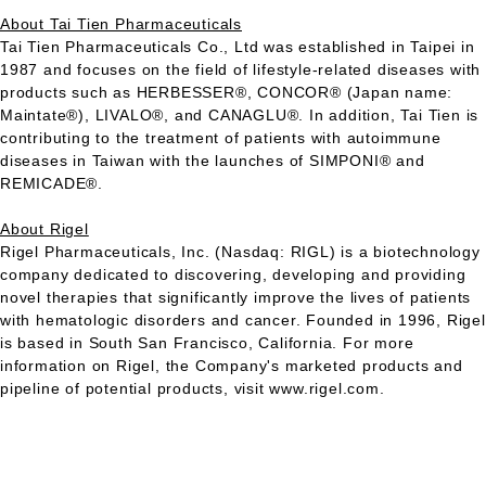
About Tai Tien Pharmaceuticals
Tai Tien Pharmaceuticals Co., Ltd was established in Taipei in
1987 and focuses on the field of lifestyle-related diseases with
products such as
HERBESSER
®,
CONCOR
® (Japan name:
Maintate®),
LIVALO
®, and
CANAGLU
®. In addition, Tai Tien is
contributing to the treatment of patients with autoimmune
diseases in Taiwan with the launches of
SIMPONI
® and
REMICADE
®.
About Rigel
Rigel Pharmaceuticals, Inc. (Nasdaq:
RIGL
) is a biotechnology
company dedicated to discovering, developing and providing
novel therapies that significantly improve the lives of patients
with hematologic disorders and cancer. Founded in 1996, Rigel
is based in South San Francisco, California. For more
information on Rigel, the Company's marketed products and
pipeline of potential products, visit www.rigel.com.