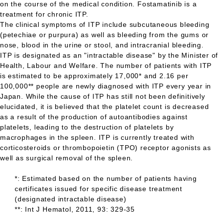
on the course of the medical condition. Fostamatinib is a
treatment for chronic
ITP.
The clinical symptoms of
ITP
include subcutaneous bleeding
(petechiae or purpura) as well as bleeding from the gums or
nose, blood in the urine or stool, and intracranial bleeding.
ITP
is designated as an "intractable disease" by the Minister of
Health, Labour and Welfare. The number of patients with
ITP
is estimated to be approximately 17,000* and 2.16 per
100,000** people are newly diagnosed with
ITP
every year in
Japan. While the cause of
ITP
has still not been definitively
elucidated, it is believed that the platelet count is decreased
as a result of the production of autoantibodies against
platelets, leading to the destruction of platelets by
macrophages in the spleen.
ITP
is currently treated with
corticosteroids or thrombopoietin (TPO) receptor agonists as
well as surgical removal of the spleen.
*: Estimated based on the number of patients having
certificates issued for specific disease treatment
(designated intractable disease)
**: Int J Hematol, 2011, 93: 329-35