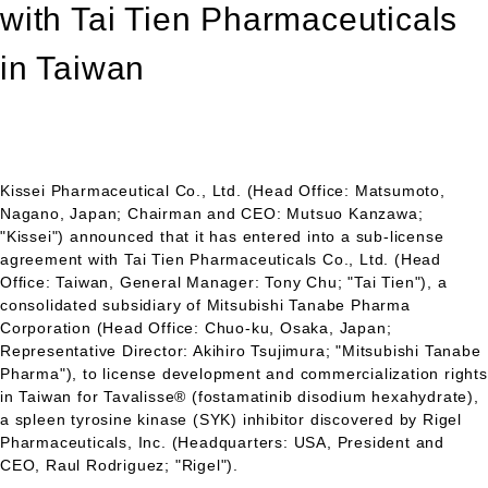
with Tai Tien Pharmaceuticals
in Taiwan
Kissei Pharmaceutical Co., Ltd. (Head Office: Matsumoto,
Nagano, Japan; Chairman and
CEO
: Mutsuo Kanzawa;
"Kissei") announced that it has entered into a sub-license
agreement with Tai Tien Pharmaceuticals Co., Ltd. (Head
Office: Taiwan, General Manager: Tony Chu; "Tai Tien"), a
consolidated subsidiary of Mitsubishi Tanabe Pharma
Corporation (Head Office: Chuo-ku, Osaka, Japan;
Representative Director: Akihiro Tsujimura; "Mitsubishi Tanabe
Pharma"), to license development and commercialization rights
in Taiwan for Tavalisse® (fostamatinib disodium hexahydrate),
a spleen tyrosine kinase (SYK) inhibitor discovered by Rigel
Pharmaceuticals, Inc. (Headquarters:
USA,
President and
CEO,
Raul Rodriguez; "Rigel").